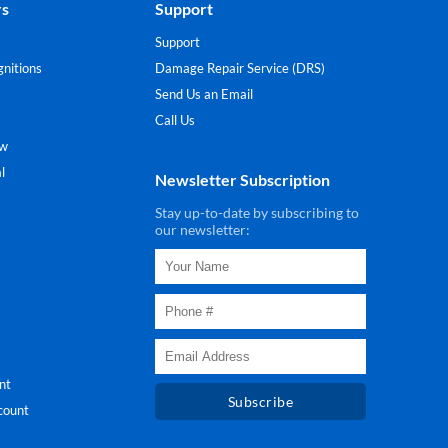
rs
Support
Support
nitions
Damage Repair Service (DRS)
Send Us an Email
Call Us
ew
l
Newsletter Subscription
Stay up-to-date by subscribing to
our newsletter:
nt
Subscribe
count