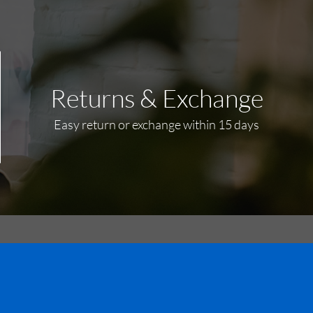
Returns & Exchange
Easy return or exchange within 15 days