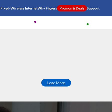
s
Fixed-Wireless Internet
Why Figgers
Promos & Deals
Support
Load More