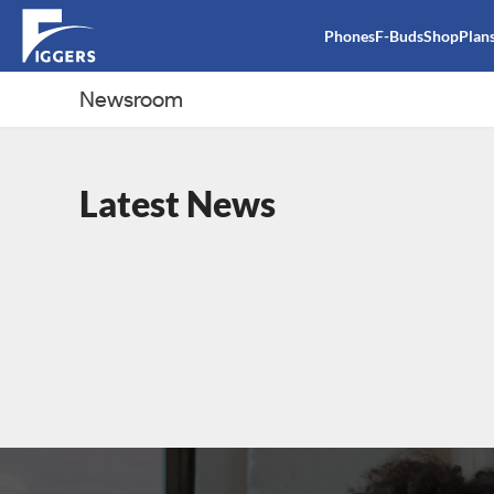
Phones
F-Buds
Shop
Plan
Newsroom
Latest News