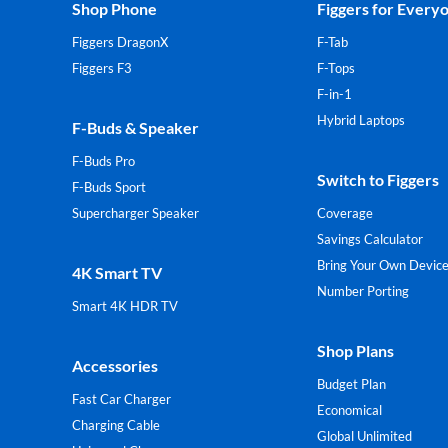
Shop Phone
Figgers for Every
Figgers DragonX
F-Tab
Figgers F3
F-Tops
F-in-1
Hybrid Laptops
F-Buds & Speaker
F-Buds Pro
Switch to Figgers
F-Buds Sport
Supercharger Speaker
Coverage
Savings Calculator
Bring Your Own Devic
4K Smart TV
Number Porting
Smart 4K HDR TV
Shop Plans
Accessories
Budget Plan
Fast Car Charger
Economical
Charging Cable
Global Unlimited