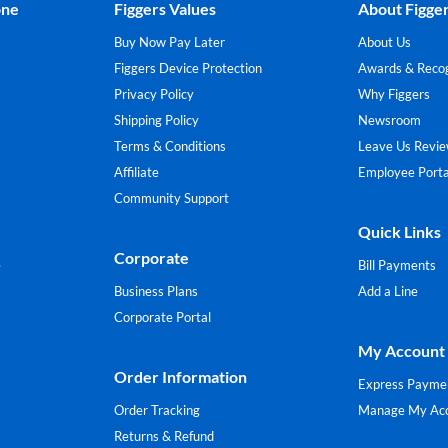
one
Figgers Values
About Figge
Buy Now Pay Later
About Us
Figgers Device Protection
Awards & Recog
Privacy Policy
Why Figgers
Shipping Policy
Newsroom
Terms & Conditions
Leave Us Revi
Affiliate
Employee Porta
Community Support
Quick Links
Corporate
e
Bill Payments
Business Plans
Add a Line
Corporate Portal
My Account
Order Information
Express Payme
Order Tracking
Manage My Ac
Returns & Refund