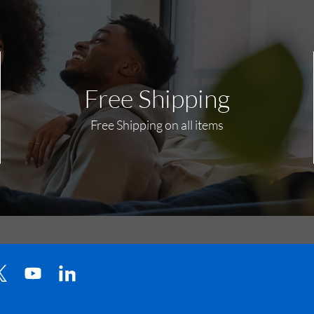
Free Shipping
Free Shipping on all items