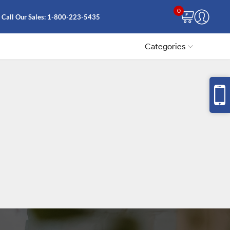
0
Call Our Sales:
1-800-223-5435
Categories