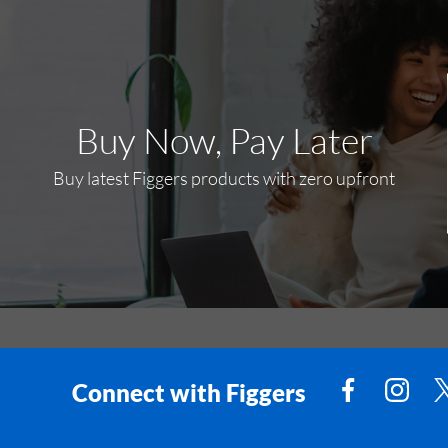
Buy Now, Pay Later
Buy latest Figgers products with zero upfront
Connect with Figgers