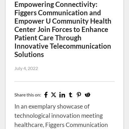
Empowering Connectivity:
Figgers Communication and
Empower U Community Health
Center Join Forces to Enhance
Patient Care Through
Innovative Telecommunication
Solutions
July 4, 2022
Share this on:
In an exemplary showcase of
technological innovation meeting
healthcare, Figgers Communication