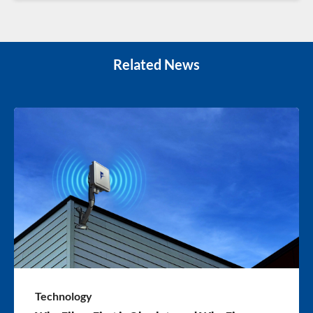
Related News
Technology