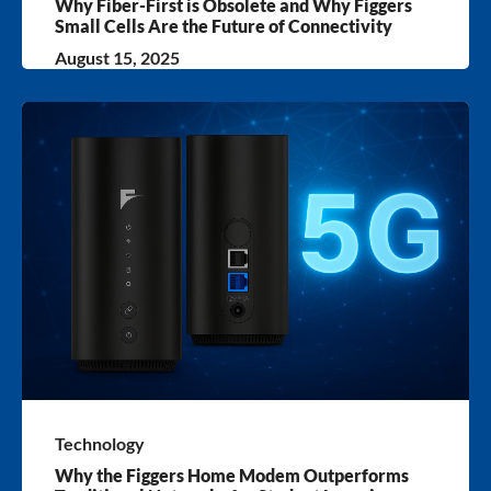
Why Fiber-First is Obsolete and Why Figgers
Small Cells Are the Future of Connectivity
August 15, 2025
Technology
Why the Figgers Home Modem Outperforms