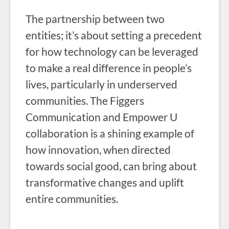
The partnership between two
entities; it’s about setting a precedent
for how technology can be leveraged
to make a real difference in people’s
lives, particularly in underserved
communities. The Figgers
Communication and Empower U
collaboration is a shining example of
how innovation, when directed
towards social good, can bring about
transformative changes and uplift
entire communities.