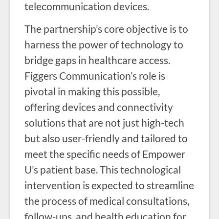
telecommunication devices.
The partnership’s core objective is to
harness the power of technology to
bridge gaps in healthcare access.
Figgers Communication’s role is
pivotal in making this possible,
offering devices and connectivity
solutions that are not just high-tech
but also user-friendly and tailored to
meet the specific needs of Empower
U’s patient base. This technological
intervention is expected to streamline
the process of medical consultations,
follow-ups, and health education for