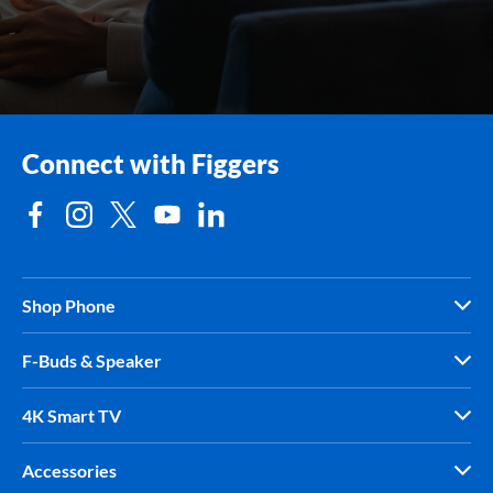
Connect with Figgers
Shop Phone
F-Buds & Speaker
4K Smart TV
Accessories