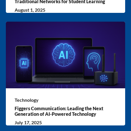
Traditional Networks for Student Learning
August 1, 2025
Technology
Figgers Communication: Leading the Next
Generation of AI-Powered Technology
July 17, 2025