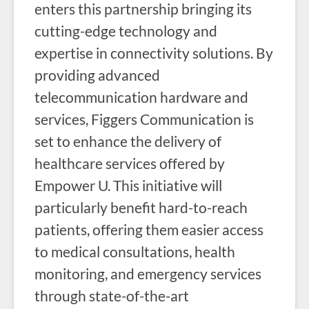
enters this partnership bringing its
cutting-edge technology and
expertise in connectivity solutions. By
providing advanced
telecommunication hardware and
services, Figgers Communication is
set to enhance the delivery of
healthcare services offered by
Empower U. This initiative will
particularly benefit hard-to-reach
patients, offering them easier access
to medical consultations, health
monitoring, and emergency services
through state-of-the-art