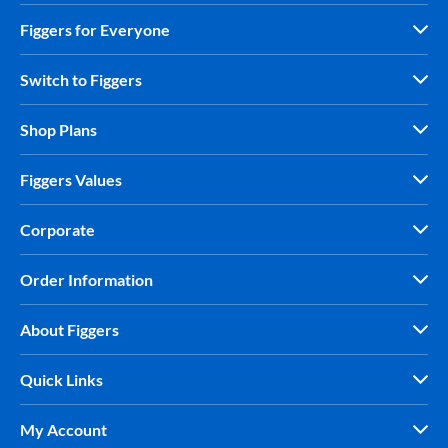
Figgers for Everyone
Switch to Figgers
Shop Plans
Figgers Values
Corporate
Order Information
About Figgers
Quick Links
My Account