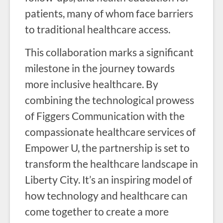
patients, many of whom face barriers
to traditional healthcare access.
This collaboration marks a significant
milestone in the journey towards
more inclusive healthcare. By
combining the technological prowess
of Figgers Communication with the
compassionate healthcare services of
Empower U, the partnership is set to
transform the healthcare landscape in
Liberty City. It’s an inspiring model of
how technology and healthcare can
come together to create a more