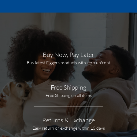
Buy Now, Pay Later
Buy latest Figgers products with zero upfront
Free Shipping
Free Shipping on all items
Returns & Exchange
Easy return or exchange within 15 days