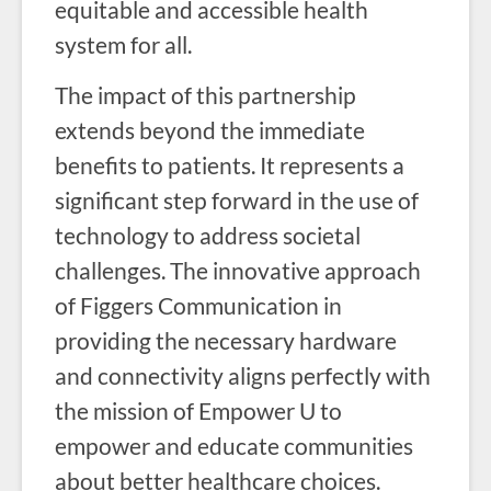
equitable and accessible health
system for all.
The impact of this partnership
extends beyond the immediate
benefits to patients. It represents a
significant step forward in the use of
technology to address societal
challenges. The innovative approach
of Figgers Communication in
providing the necessary hardware
and connectivity aligns perfectly with
the mission of Empower U to
empower and educate communities
about better healthcare choices.