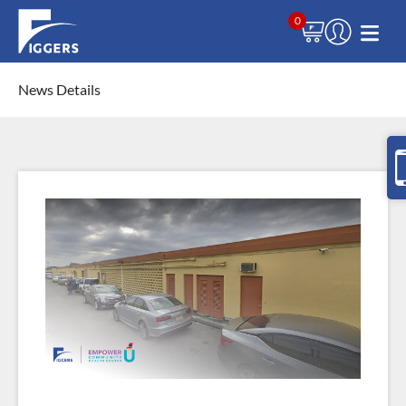
0
News Details