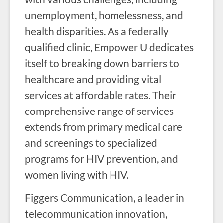
unemployment, homelessness, and
health disparities. As a federally
qualified clinic, Empower U dedicates
itself to breaking down barriers to
healthcare and providing vital
services at affordable rates. Their
comprehensive range of services
extends from primary medical care
and screenings to specialized
programs for HIV prevention, and
women living with HIV.
Figgers Communication, a leader in
telecommunication innovation,