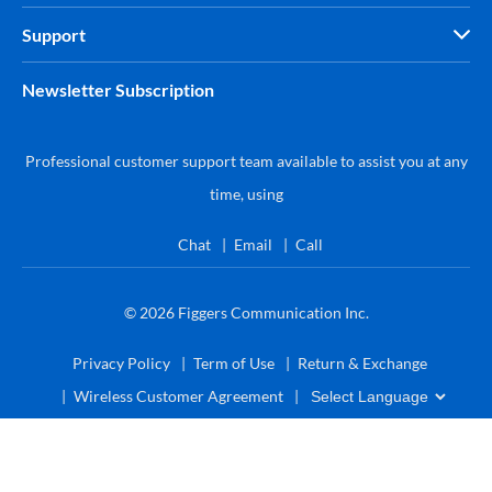
Support
Newsletter Subscription
Professional customer support team available to assist you at any
time, using
Chat
Email
Call
© 2026
Figgers Communication Inc.
Privacy Policy
Term of Use
Return & Exchange
Wireless Customer Agreement