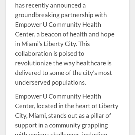
has recently announced a
groundbreaking partnership with
Empower U Community Health
Center, a beacon of health and hope
in Miami’s Liberty City. This
collaboration is poised to
revolutionize the way healthcare is
delivered to some of the city’s most
underserved populations.
Empower U Community Health
Center, located in the heart of Liberty
City, Miami, stands out as a pillar of
support in a community grappling
with various challenges, including