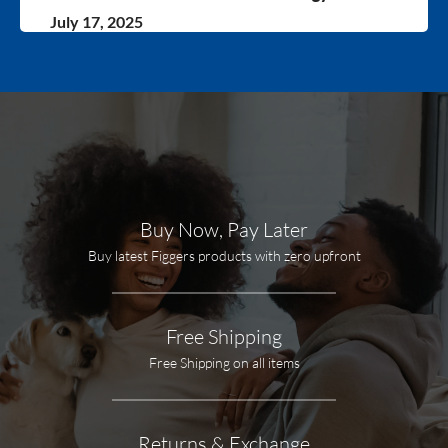
July 17, 2025
Buy Now, Pay Later
Buy latest Figgers products with zero upfront
Free Shipping
Free Shipping on all items
Returns & Exchange