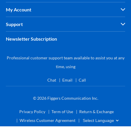
My Account
Support
Newsletter Subscription
Professional customer support team available to assist you at any
time, using
Chat
Email
Call
© 2026
Figgers Communication Inc.
Privacy Policy
Term of Use
Return & Exchange
Wireless Customer Agreement