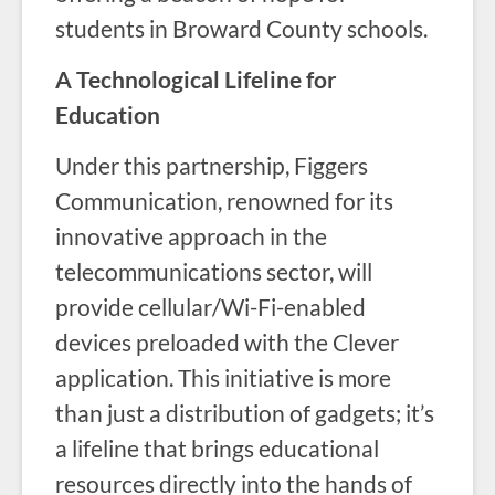
students in Broward County schools.
A Technological Lifeline for
Education
Under this partnership, Figgers
Communication, renowned for its
innovative approach in the
telecommunications sector, will
provide cellular/Wi-Fi-enabled
devices preloaded with the Clever
application. This initiative is more
than just a distribution of gadgets; it’s
a lifeline that brings educational
resources directly into the hands of