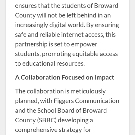
ensures that the students of Broward
County will not be left behind in an
increasingly digital world. By ensuring
safe and reliable internet access, this
partnership is set to empower
students, promoting equitable access
to educational resources.
A Collaboration Focused on Impact
The collaboration is meticulously
planned, with Figgers Communication
and the School Board of Broward
County (SBBC) developing a
comprehensive strategy for