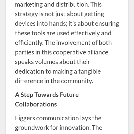
marketing and distribution. This
strategy is not just about getting
devices into hands; it’s about ensuring
these tools are used effectively and
efficiently. The involvement of both
parties in this cooperative alliance
speaks volumes about their
dedication to making a tangible
difference in the community.
A Step Towards Future
Collaborations
Figgers communication lays the
groundwork for innovation. The