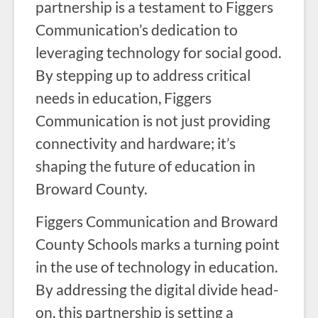
partnership is a testament to Figgers
Communication’s dedication to
leveraging technology for social good.
By stepping up to address critical
needs in education, Figgers
Communication is not just providing
connectivity and hardware; it’s
shaping the future of education in
Broward County.
Figgers Communication and Broward
County Schools marks a turning point
in the use of technology in education.
By addressing the digital divide head-
on, this partnership is setting a