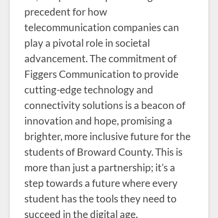
precedent for how
telecommunication companies can
play a pivotal role in societal
advancement. The commitment of
Figgers Communication to provide
cutting-edge technology and
connectivity solutions is a beacon of
innovation and hope, promising a
brighter, more inclusive future for the
students of Broward County. This is
more than just a partnership; it’s a
step towards a future where every
student has the tools they need to
succeed in the digital age.