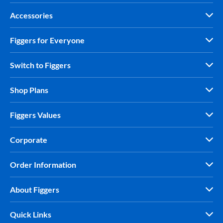
Accessories
Figgers for Everyone
Switch to Figgers
Shop Plans
Figgers Values
Corporate
Order Information
About Figgers
Quick Links