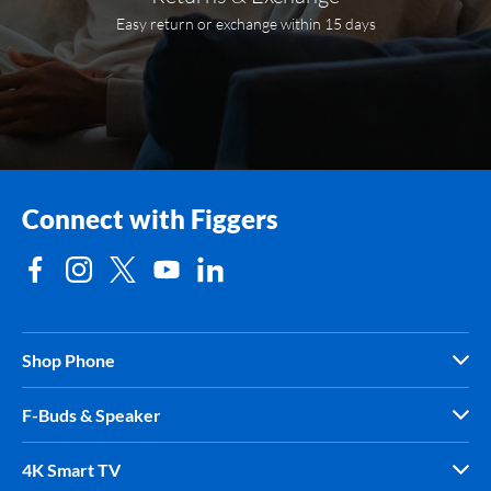
Easy return or exchange within 15 days
Connect with Figgers
Shop Phone
F-Buds & Speaker
4K Smart TV