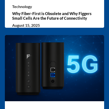
Technology
Why Fiber-First is Obsolete and Why Figgers
Small Cells Are the Future of Connectivity
August 15, 2025