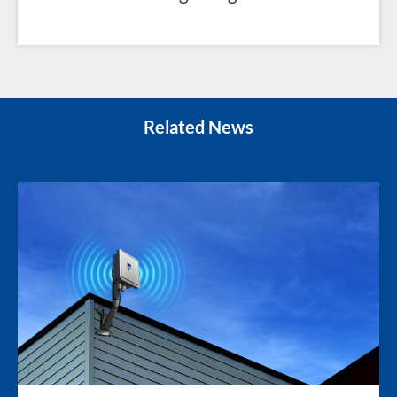
Related News