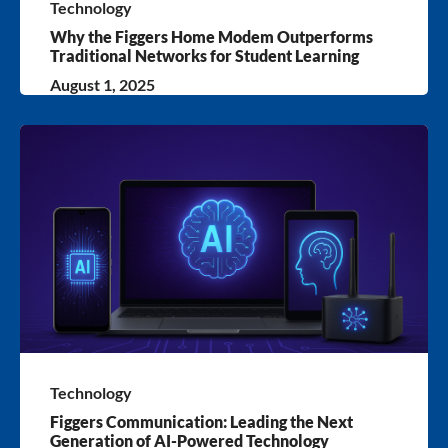
Technology
Why the Figgers Home Modem Outperforms
Traditional Networks for Student Learning
August 1, 2025
Technology
Figgers Communication: Leading the Next
Generation of AI-Powered Technology