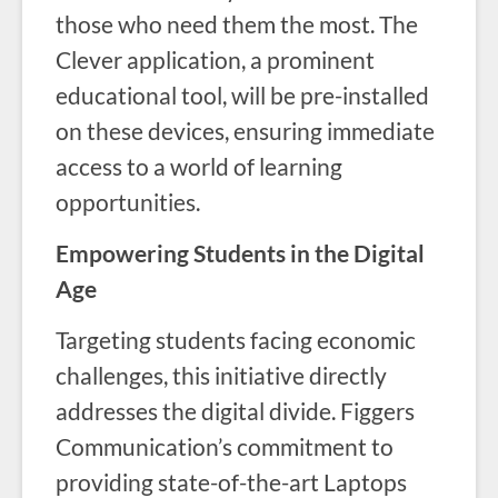
those who need them the most. The
Clever application, a prominent
educational tool, will be pre-installed
on these devices, ensuring immediate
access to a world of learning
opportunities.
Empowering Students in the Digital
Age
Targeting students facing economic
challenges, this initiative directly
addresses the digital divide. Figgers
Communication’s commitment to
providing state-of-the-art Laptops