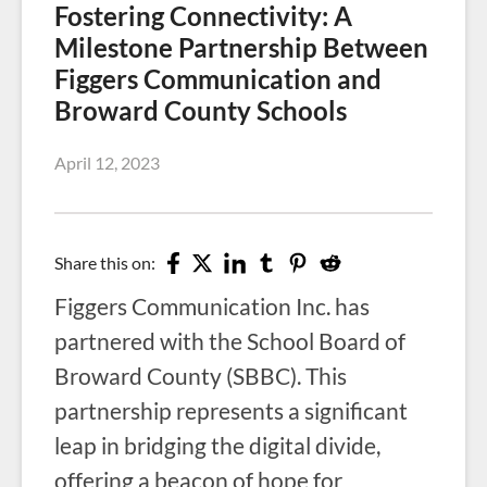
Fostering Connectivity: A
Milestone Partnership Between
Figgers Communication and
Broward County Schools
April 12, 2023
Share this on:
Figgers Communication Inc. has
partnered with the School Board of
Broward County (SBBC). This
partnership represents a significant
leap in bridging the digital divide,
offering a beacon of hope for