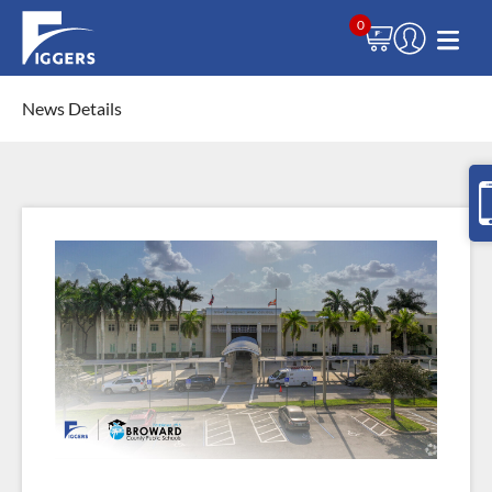
0
News Details