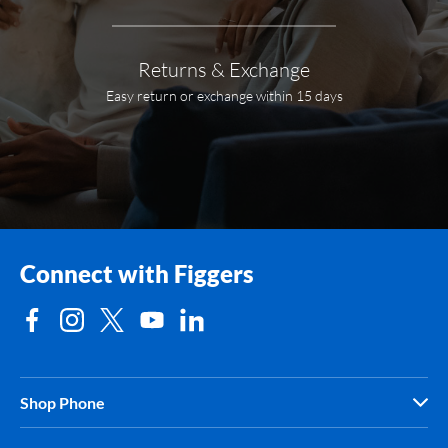
Returns & Exchange
Easy return or exchange within 15 days
Connect with Figgers
Shop Phone