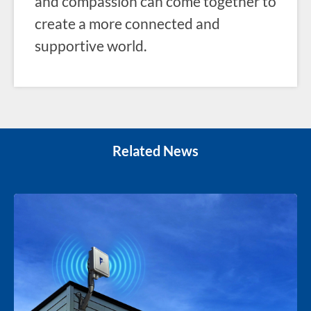
and compassion can come together to
create a more connected and
supportive world.
Related News