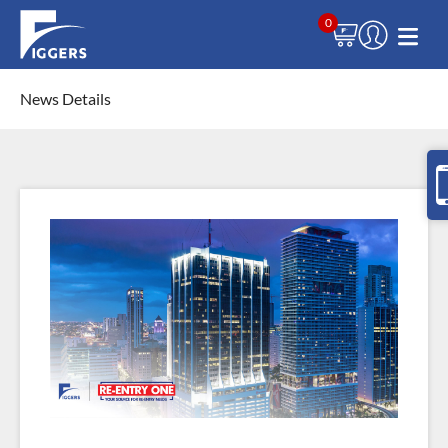
0
News Details