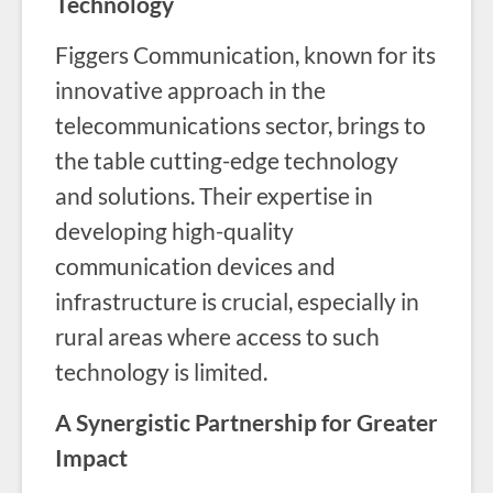
Technology
Figgers Communication, known for its
innovative approach in the
telecommunications sector, brings to
the table cutting-edge technology
and solutions. Their expertise in
developing high-quality
communication devices and
infrastructure is crucial, especially in
rural areas where access to such
technology is limited.
A Synergistic Partnership for Greater
Impact