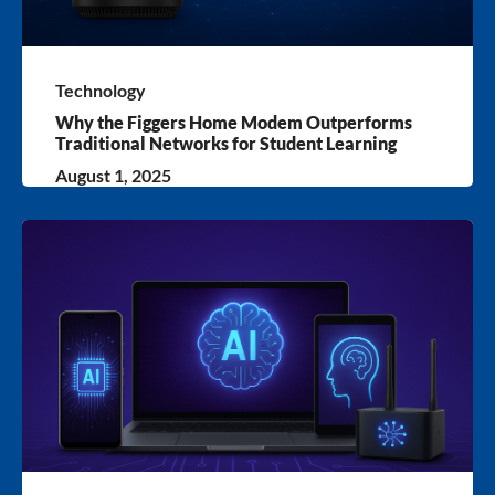
Technology
Why the Figgers Home Modem Outperforms
Traditional Networks for Student Learning
August 1, 2025