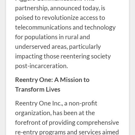
partnership, announced today, is
poised to revolutionize access to
telecommunications and technology
for populations in rural and
underserved areas, particularly
impacting those reentering society
post-incarceration.
Reentry One: A Mission to
Transform Lives
Reentry One Inc., a non-profit
organization, has been at the
forefront of providing comprehensive
re-entry programs and services aimed