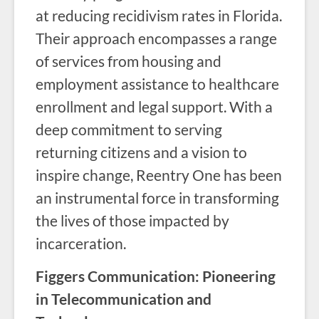
at reducing recidivism rates in Florida.
Their approach encompasses a range
of services from housing and
employment assistance to healthcare
enrollment and legal support. With a
deep commitment to serving
returning citizens and a vision to
inspire change, Reentry One has been
an instrumental force in transforming
the lives of those impacted by
incarceration.
Figgers Communication: Pioneering
in Telecommunication and