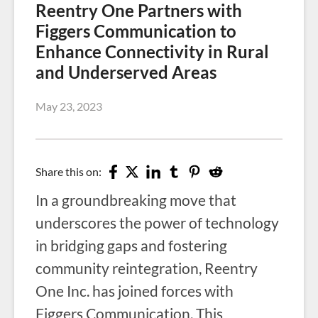
Reentry One Partners with
Figgers Communication to
Enhance Connectivity in Rural
and Underserved Areas
May 23, 2023
Share this on:
In a groundbreaking move that
underscores the power of technology
in bridging gaps and fostering
community reintegration, Reentry
One Inc. has joined forces with
Figgers Communication. This