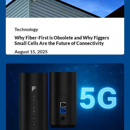
Technology
Why Fiber-First is Obsolete and Why Figgers
Small Cells Are the Future of Connectivity
August 15, 2025