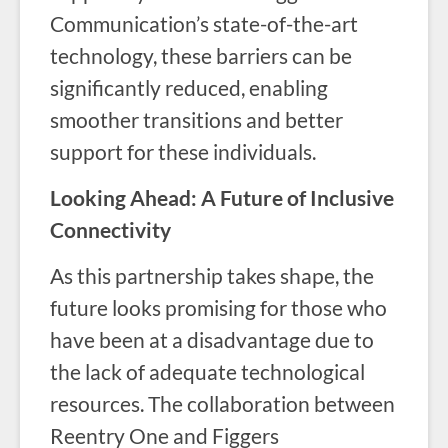
Communication’s state-of-the-art
technology, these barriers can be
significantly reduced, enabling
smoother transitions and better
support for these individuals.
Looking Ahead: A Future of Inclusive
Connectivity
As this partnership takes shape, the
future looks promising for those who
have been at a disadvantage due to
the lack of adequate technological
resources. The collaboration between
Reentry One and Figgers