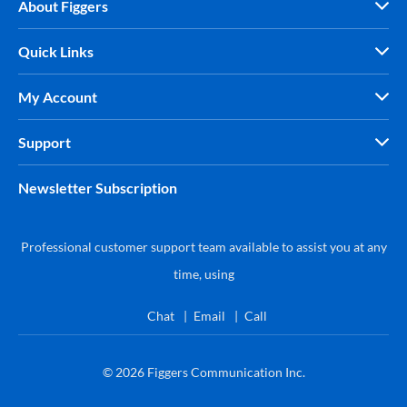
About Figgers
Quick Links
My Account
Support
Newsletter Subscription
Professional customer support team available to assist you at any
time, using
Chat
Email
Call
© 2026
Figgers Communication Inc.