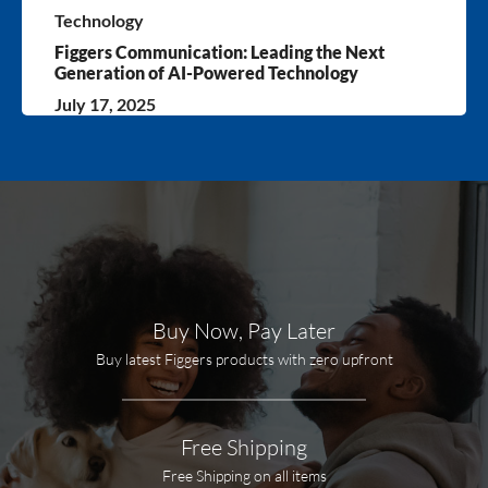
Technology
Figgers Communication: Leading the Next
Generation of AI-Powered Technology
July 17, 2025
Buy Now, Pay Later
Buy latest Figgers products with zero upfront
Free Shipping
Free Shipping on all items