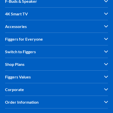
F-Buds & Speaker
4K Smart TV
Accessories
Figgers for Everyone
Switch to Figgers
Shop Plans
Figgers Values
Corporate
Order Information