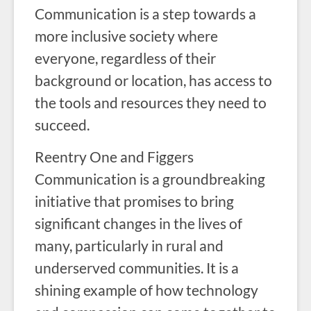
Communication is a step towards a
more inclusive society where
everyone, regardless of their
background or location, has access to
the tools and resources they need to
succeed.
Reentry One and Figgers
Communication is a groundbreaking
initiative that promises to bring
significant changes in the lives of
many, particularly in rural and
underserved communities. It is a
shining example of how technology