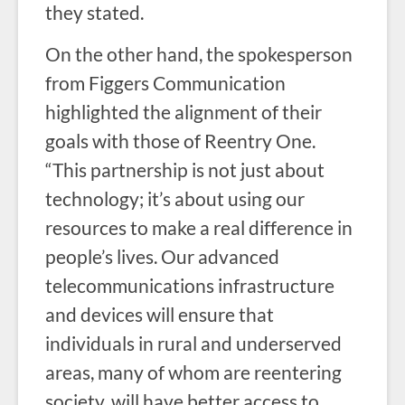
they stated.
On the other hand, the spokesperson
from Figgers Communication
highlighted the alignment of their
goals with those of Reentry One.
“This partnership is not just about
technology; it’s about using our
resources to make a real difference in
people’s lives. Our advanced
telecommunications infrastructure
and devices will ensure that
individuals in rural and underserved
areas, many of whom are reentering
society, will have better access to