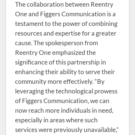
The collaboration between Reentry
One and Figgers Communication is a
testament to the power of combining
resources and expertise for a greater
cause. The spokesperson from
Reentry One emphasized the
significance of this partnership in
enhancing their ability to serve their
community more effectively. “By
leveraging the technological prowess
of Figgers Communication, we can
now reach more individuals in need,
especially in areas where such
services were previously unavailable,”