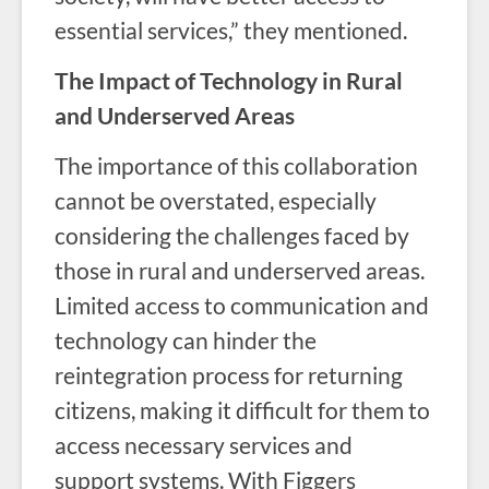
essential services,” they mentioned.
The Impact of Technology in Rural
and Underserved Areas
The importance of this collaboration
cannot be overstated, especially
considering the challenges faced by
those in rural and underserved areas.
Limited access to communication and
technology can hinder the
reintegration process for returning
citizens, making it difficult for them to
access necessary services and
support systems. With Figgers