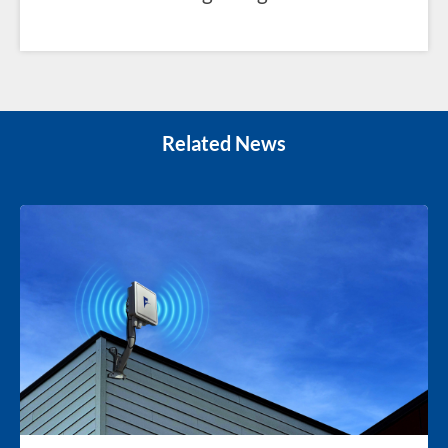
Related News