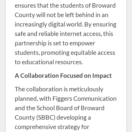
ensures that the students of Broward
County will not be left behind in an
increasingly digital world. By ensuring
safe and reliable internet access, this
partnership is set to empower
students, promoting equitable access
to educational resources.
A Collaboration Focused on Impact
The collaboration is meticulously
planned, with Figgers Communication
and the School Board of Broward
County (SBBC) developing a
comprehensive strategy for