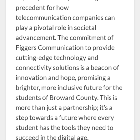
precedent for how
telecommunication companies can
play a pivotal role in societal
advancement. The commitment of
Figgers Communication to provide
cutting-edge technology and
connectivity solutions is a beacon of
innovation and hope, promising a
brighter, more inclusive future for the
students of Broward County. This is
more than just a partnership; it’s a
step towards a future where every
student has the tools they need to
succeed in the digital age.