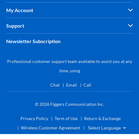
My Account
Support
Newsletter Subscription
Professional customer support team available to assist you at any
time, using
Chat
Email
Call
© 2026
Figgers Communication Inc.
Privacy Policy
Term of Use
Return & Exchange
Wireless Customer Agreement