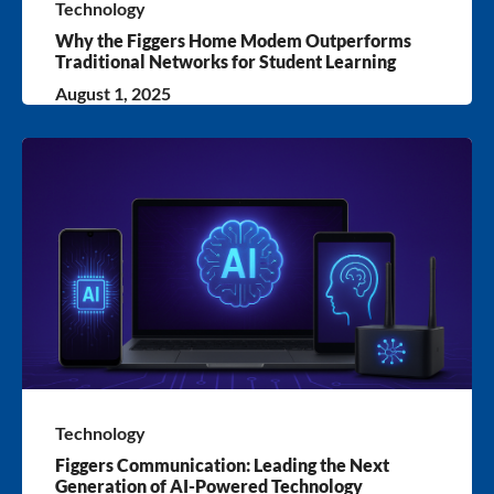
Technology
Why the Figgers Home Modem Outperforms
Traditional Networks for Student Learning
August 1, 2025
Technology
Figgers Communication: Leading the Next
Generation of AI-Powered Technology