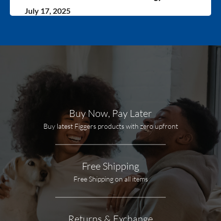
July 17, 2025
Buy Now, Pay Later
Buy latest Figgers products with zero upfront
Free Shipping
Free Shipping on all items
Returns & Exchange