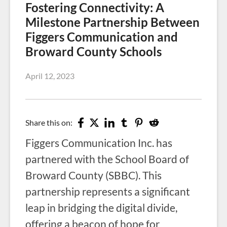
Fostering Connectivity: A
Milestone Partnership Between
Figgers Communication and
Broward County Schools
April 12, 2023
Share this on:
Figgers Communication Inc. has
partnered with the School Board of
Broward County (SBBC). This
partnership represents a significant
leap in bridging the digital divide,
offering a beacon of hope for