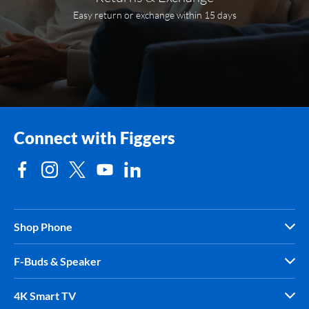
Easy return or exchange within 15 days
Connect with Figgers
Shop Phone
F-Buds & Speaker
4K Smart TV