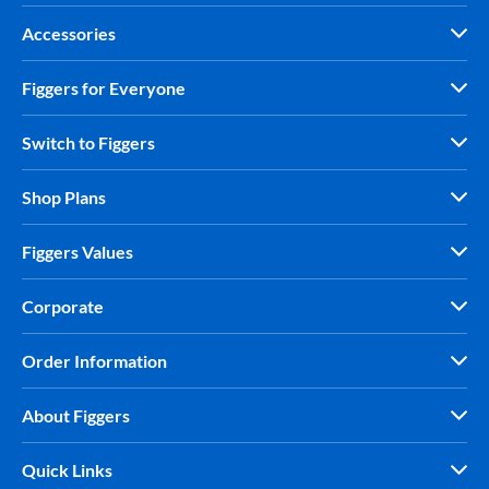
Accessories
Figgers for Everyone
Switch to Figgers
Shop Plans
Figgers Values
Corporate
Order Information
About Figgers
Quick Links