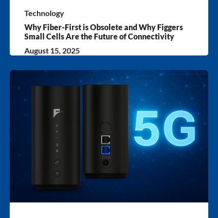
Technology
Why Fiber-First is Obsolete and Why Figgers
Small Cells Are the Future of Connectivity
August 15, 2025