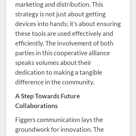
marketing and distribution. This
strategy is not just about getting
devices into hands; it’s about ensuring
these tools are used effectively and
efficiently. The involvement of both
parties in this cooperative alliance
speaks volumes about their
dedication to making a tangible
difference in the community.
A Step Towards Future
Collaborations
Figgers communication lays the
groundwork for innovation. The