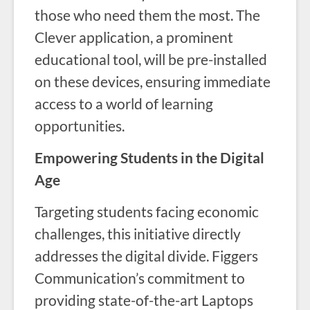
those who need them the most. The
Clever application, a prominent
educational tool, will be pre-installed
on these devices, ensuring immediate
access to a world of learning
opportunities.
Empowering Students in the Digital
Age
Targeting students facing economic
challenges, this initiative directly
addresses the digital divide. Figgers
Communication’s commitment to
providing state-of-the-art Laptops