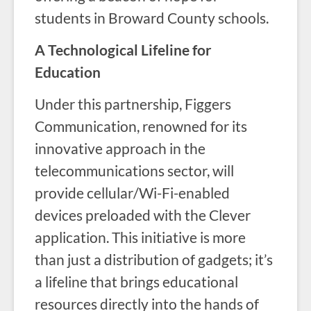
students in Broward County schools.
A Technological Lifeline for
Education
Under this partnership, Figgers
Communication, renowned for its
innovative approach in the
telecommunications sector, will
provide cellular/Wi-Fi-enabled
devices preloaded with the Clever
application. This initiative is more
than just a distribution of gadgets; it’s
a lifeline that brings educational
resources directly into the hands of