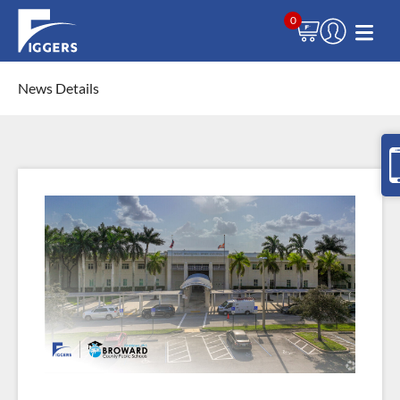
0
News Details