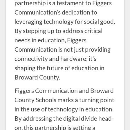
partnership is a testament to Figgers
Communication’s dedication to
leveraging technology for social good.
By stepping up to address critical
needs in education, Figgers
Communication is not just providing
connectivity and hardware; it’s
shaping the future of education in
Broward County.
Figgers Communication and Broward
County Schools marks a turning point
in the use of technology in education.
By addressing the digital divide head-
on, this partnership is setting a