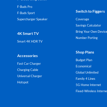
F-Buds Pro
Switch to Figgers
F-Buds Sport
Supercharger Speaker
Coverage
Savings Calculator
Bring Your Own Devic
4K Smart TV
Number Porting
Smart 4K HDR TV
Shop Plans
Accessories
Budget Plan
Fast Car Charger
Economical
Charging Cable
Global Unlimited
Universal Charger
Family 4 Lines
Hotspot
5G Home Internet
Fixed-Wireless Interne