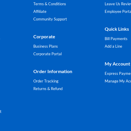
Terms & Conditions
Leave Us Revi
Affiliate
Employee Porta
Community Support
Quick Links
Corporate
e
Bill Payments
Business Plans
Add a Line
Corporate Portal
My Account
Order Information
Express Payme
Order Tracking
Manage My Ac
Returns & Refund
t