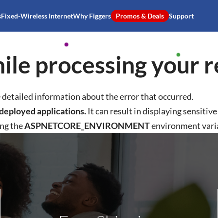
s
Fixed-Wireless Internet
Why Figgers
Promos & Deals
Support
ile processing your r
detailed information about the error that occurred.
deployed applications.
It can result in displaying sensitiv
ing the
ASPNETCORE_ENVIRONMENT
environment vari