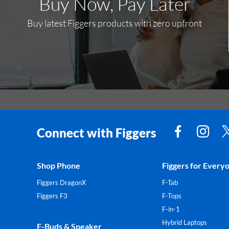
Buy Now, Pay Later
Buy latest Figgers products with zero upfront
Connect with Figgers
Shop Phone
Figgers for Every
Figgers DragonX
F-Tab
Figgers F3
F-Tops
F-in-1
Hybrid Laptops
F-Buds & Speaker