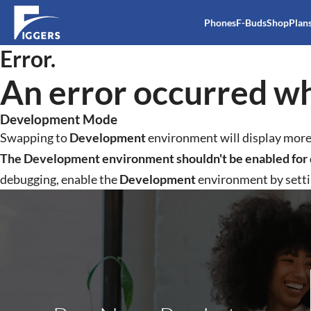
Phones
F-Buds
Shop
Plan
Error.
An error occurred wh
Development Mode
Swapping to
Development
environment will display more 
The Development environment shouldn't be enabled for 
debugging, enable the
Development
environment by sett