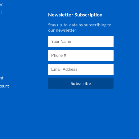
ew
l
Newsletter Subscription
Stay up-to-date by subscribing to
our newsletter:
nt
Subscribe
count