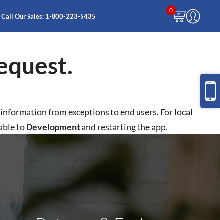
0
Call Our Sales:
1-800-223-5435
equest.
e information from exceptions to end users. For local
able to
Development
and restarting the app.