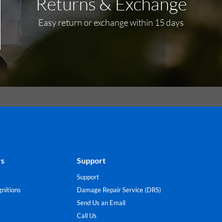
Returns & Exchange
Easy return or exchange within 15 days
rs
Support
Support
nitions
Damage Repair Service (DRS)
Send Us an Email
Call Us