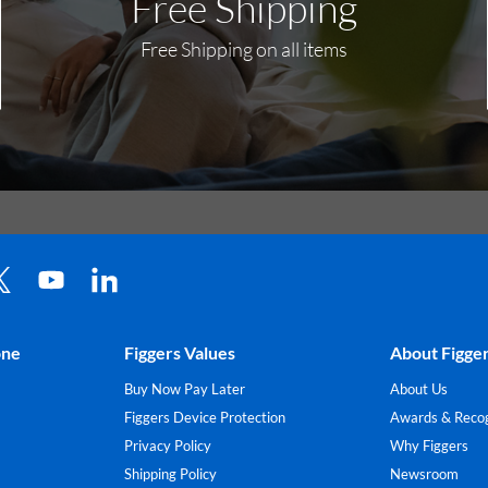
Free Shipping
Free Shipping on all items
one
Figgers Values
About Figge
Buy Now Pay Later
About Us
Figgers Device Protection
Awards & Recog
Privacy Policy
Why Figgers
Shipping Policy
Newsroom