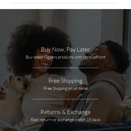
Buy Now, Pay Later
Buy latest Figgers products with zero upfront
Free Shipping
Free Shipping on all items
Returns & Exchange
Easy return or exchange within 15 days