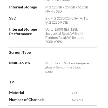
Internal Storage
M.2 128GB / 256GB / 512GB
NVMe SSD
SSD
2 x M.2 2280/2242 SATA/1 x
M.2 2280 PCIE
Internal Storage
Up to 1500MB/s 128k
Performance
Sequential Read/Write 4k
Random Read/Write up to
200K IOPS
Screen Type
Multi-Touch
Multi-touch Surface tempered
glass + Sensor glass touch
panel
TP
Material
GFF
Number of Channels
62 x 40