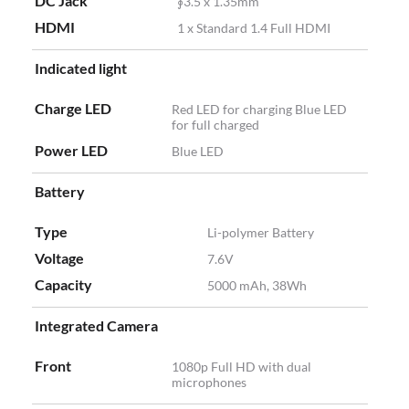
DC Jack
∮3.5 x 1.35mm
HDMI
1 x Standard 1.4 Full HDMI
Indicated light
Charge LED
Red LED for charging Blue LED
for full charged
Power LED
Blue LED
Battery
Type
Li-polymer Battery
Voltage
7.6V
Capacity
5000 mAh, 38Wh
Integrated Camera
Front
1080p Full HD with dual
microphones