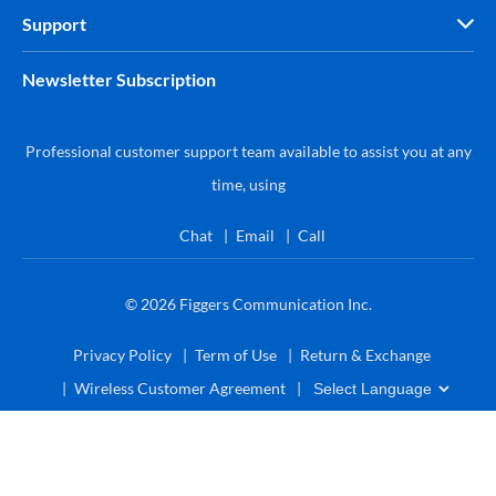
Support
Newsletter Subscription
Professional customer support team available to assist you at any
time, using
Chat
Email
Call
© 2026
Figgers Communication Inc.
Privacy Policy
Term of Use
Return & Exchange
Wireless Customer Agreement