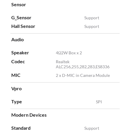
Sensor
G_Sensor
Support
Hall Sensor
Support
Audio
Speaker
4Ω2W Box x 2
Codec
Realtek
ALC256,255,282,283,ES8336
MIC
2 x D-MIC in Camera Module
Vpro
Type
SPI
Modern Devices
Standard
Support