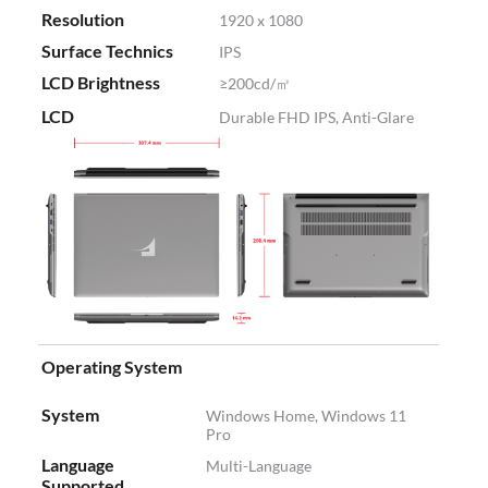
Resolution
1920 x 1080
Surface Technics
IPS
LCD Brightness
≥200cd/㎡
LCD
Durable FHD IPS, Anti-Glare
Operating System
System
Windows Home, Windows 11
Pro
Language
Multi-Language
Supported