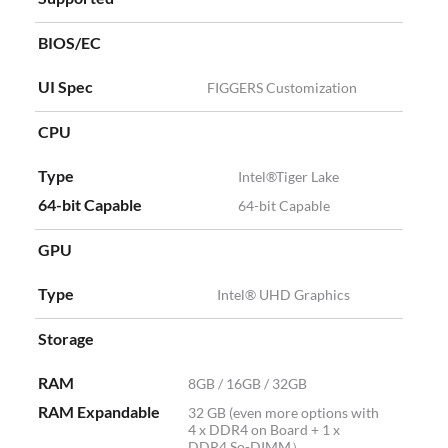
BIOS/EC
UI Spec
FIGGERS Customization
CPU
Type
Intel®Tiger Lake
64-bit Capable
64-bit Capable
GPU
Type
Intel® UHD Graphics
Storage
RAM
8GB / 16GB / 32GB
RAM Expandable
32 GB (even more options with
4 x DDR4 on Board + 1 x
DDR4 So-DIMM）