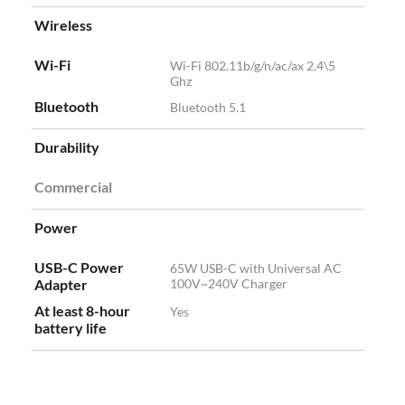
Wireless
Wi-Fi
Wi-Fi 802.11b/g/n/ac/ax 2.4\5
Ghz
Bluetooth
Bluetooth 5.1
Durability
Commercial
Power
USB-C Power
65W USB-C with Universal AC
Adapter
100V~240V Charger
At least 8-hour
Yes
battery life