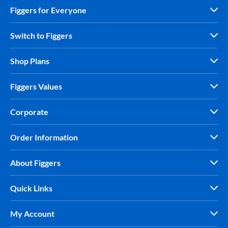
Figgers for Everyone
Switch to Figgers
Shop Plans
Figgers Values
Corporate
Order Information
About Figgers
Quick Links
My Account