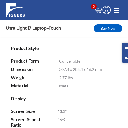
0
Ultra Light i7 Laptop–Touch
Buy Now
Product Style
Product Form
Convertible
Dimension
307.4 x 208.4 x 16.2 mm
Weight
2.77 lbs.
Material
Metal
Display
Screen Size
13.3”
Screen Aspect
16:9
Ratio