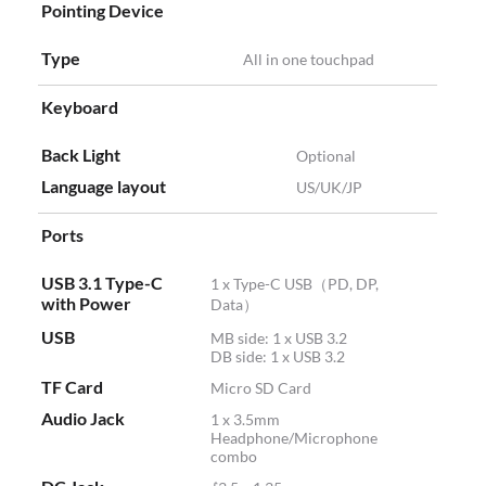
Pointing Device
Type
All in one touchpad
Keyboard
Back Light
Optional
Language layout
US/UK/JP
Ports
USB 3.1 Type-C
1 x Type-C USB（PD, DP,
with Power
Data）
USB
MB side: 1 x USB 3.2
DB side: 1 x USB 3.2
TF Card
Micro SD Card
Audio Jack
1 x 3.5mm
Headphone/Microphone
combo