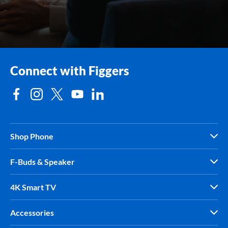
Connect with Figgers
Shop Phone
F-Buds & Speaker
4K Smart TV
Accessories